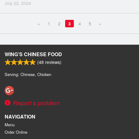
July 22, 2024
«
1
2
3
4
5
»
WING’S CHINESE FOOD
(
48
reviews)
Serving: Chinese, Chicken
Report a problem
NAVIGATION
Menu
Order Online