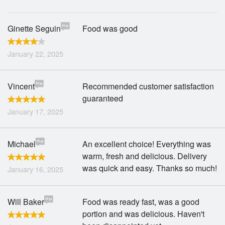
Ginette Seguin
Food was good
January 22, 2025
Vincent
Recommended customer satisfaction
guaranteed
January 17, 2025
Michael
An excellent choice! Everything was
warm, fresh and delicious. Delivery
was quick and easy. Thanks so much!
January 16, 2025
Will Baker
Food was ready fast, was a good
portion and was delicious. Haven't