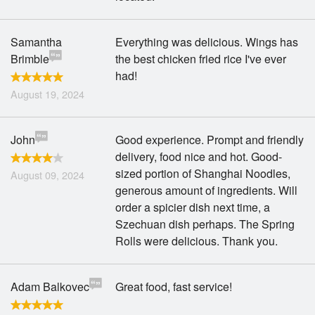
Samantha
Everything was delicious. Wings has
Brimble
the best chicken fried rice I've ever
had!
August 19, 2024
John
Good experience. Prompt and friendly
delivery, food nice and hot. Good-
sized portion of Shanghai Noodles,
August 09, 2024
generous amount of ingredients. Will
order a spicier dish next time, a
Szechuan dish perhaps. The Spring
Rolls were delicious. Thank you.
Adam Balkovec
Great food, fast service!