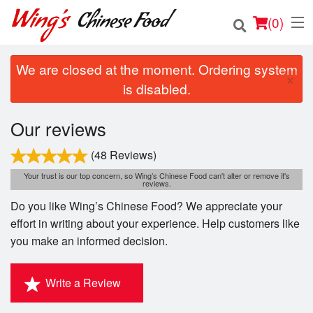
(
0
)
We are closed at the moment. Ordering system
×
is disabled.
Order Online
Our reviews
Location
(48 Reviews)
Login
Your trust is our top concern, so Wing’s Chinese Food can't alter or remove it's
reviews.
Do you like Wing’s Chinese Food? We appreciate your
Registration
effort in writing about your experience. Help customers like
you make an informed decision.
Cart (0)
Write a Review
Search