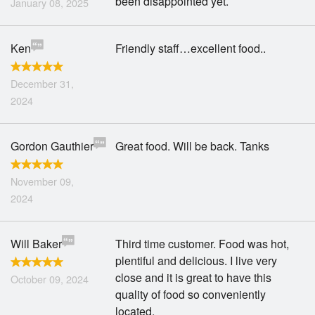
been disappointed yet.
January 08, 2025
Ken
Friendly staff…excellent food..
December 31,
2024
Gordon Gauthier
Great food. Will be back. Tanks
November 09,
2024
Will Baker
Third time customer. Food was hot,
plentiful and delicious. I live very
close and it is great to have this
October 09, 2024
quality of food so conveniently
located.