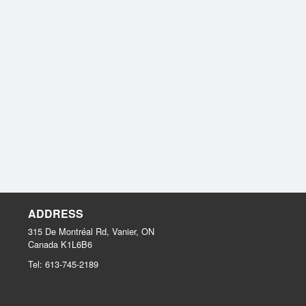
ADDRESS
315 De Montréal Rd, Vanier, ON
Canada
K1L6B6
Tel:
613-745-2189