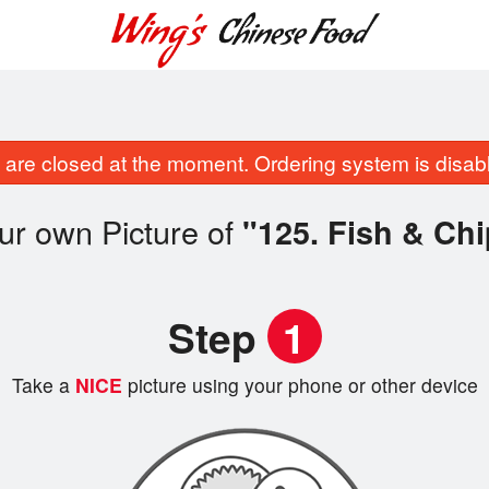
are closed at the moment. Ordering system is disab
ur own Picture of
"125. Fish & Ch
Step
1
Take a
NICE
picture using your phone or other device