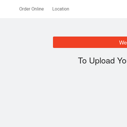
Order Online
Location
We 
To Upload Yo