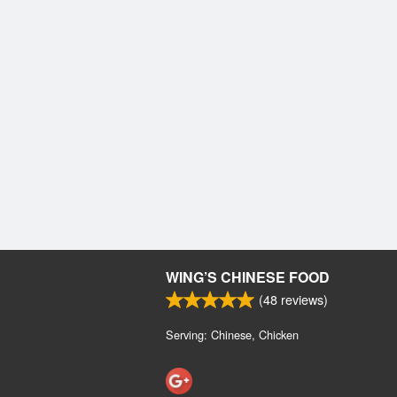
WING’S CHINESE FOOD
(
48
reviews)
Serving: Chinese, Chicken