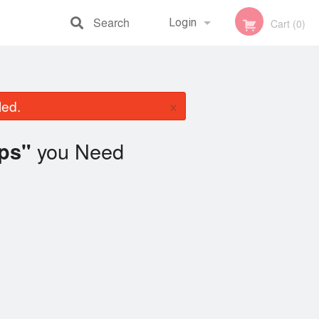
Search
Login
Cart (0)
Registration
×
led.
you Need
ips"