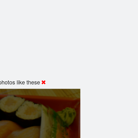
hotos like these