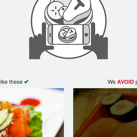
like these
We
p
AVOID