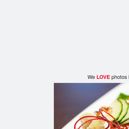
We
photos 
LOVE