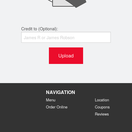
Credit to (Optional):
Upload
NAVIGATION
Menu
Location
Order Online
Coupons
Reviews