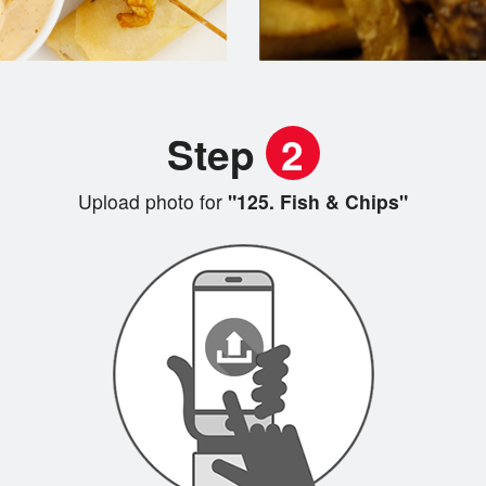
Step
2
Upload photo for
"125. Fish & Chips"