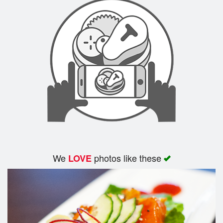
We
photos like these
LOVE