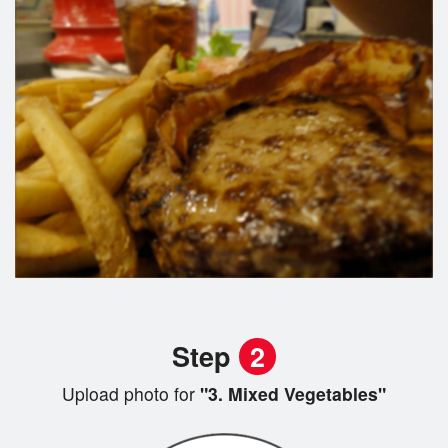
Step
2
Upload photo for
"3. Mixed Vegetables"