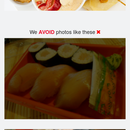
We
photos like these
AVOID