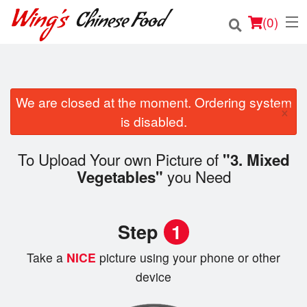
(
0
)
We are closed at the moment. Ordering system
Order Online
×
is disabled.
Location
To Upload Your own Picture of
"3. Mixed
Login
you Need
Vegetables"
Registration
Step
1
Cart (0)
Take a
NICE
picture using your phone or other
device
Search