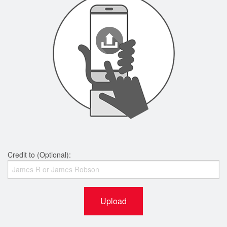
Credit to (Optional):
Upload