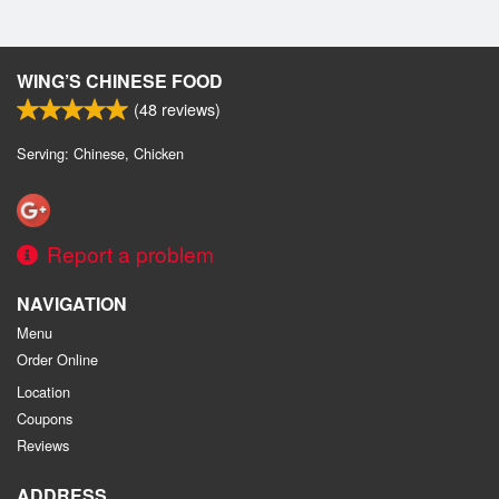
WING’S CHINESE FOOD
(
48
reviews)
Serving: Chinese, Chicken
Report a problem
NAVIGATION
Menu
Order Online
Location
Coupons
Reviews
ADDRESS