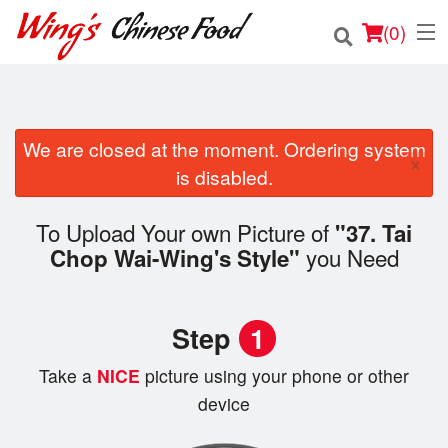
(
0
)
We are closed at the moment. Ordering system
Order Online
×
is disabled.
Location
To Upload Your own Picture of
"37. Tai
Login
you Need
Chop Wai-Wing's Style"
Registration
Step
1
Cart (0)
Take a
NICE
picture using your phone or other
device
Search