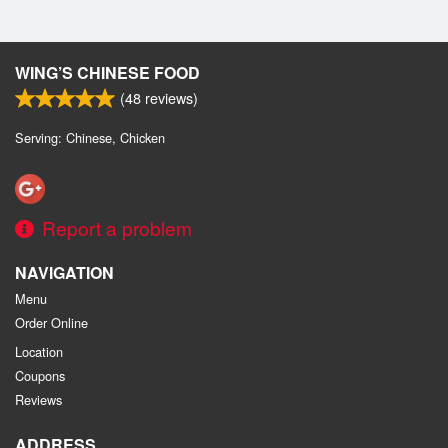
WING’S CHINESE FOOD
(
48
reviews)
Serving: Chinese, Chicken
Report a problem
NAVIGATION
Menu
Order Online
Location
Coupons
Reviews
ADDRESS