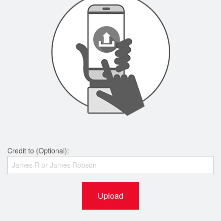
Credit to (Optional):
Upload