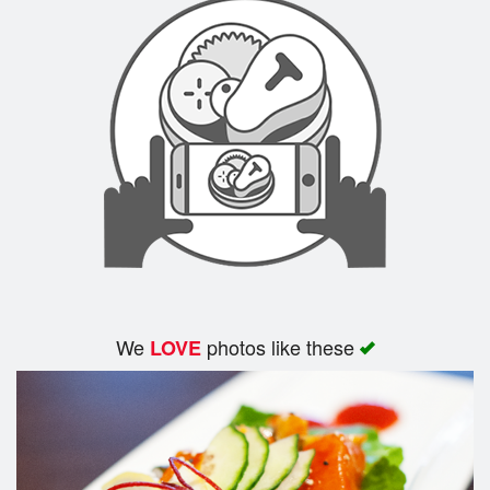
We
photos like these
LOVE