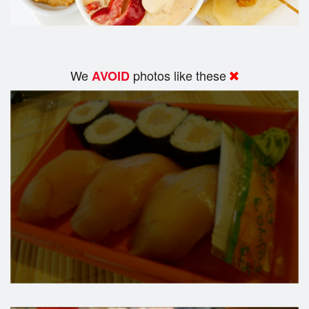
We
photos like these
AVOID