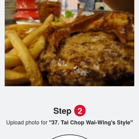
Step
2
Upload photo for
"37. Tai Chop Wai-Wing's Style"