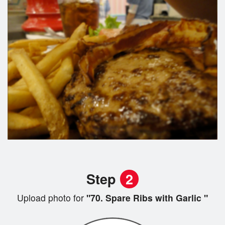
Step
2
Upload photo for
"70. Spare Ribs with Garlic "