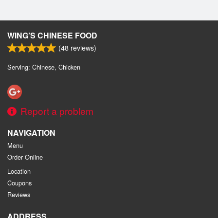
WING’S CHINESE FOOD
(
48
reviews)
Serving: Chinese, Chicken
Report a problem
NAVIGATION
Menu
Order Online
Location
Coupons
Reviews
ADDRESS