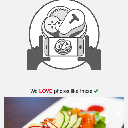
We
photos like these
LOVE