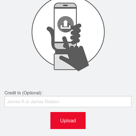
Credit to (Optional):
Upload