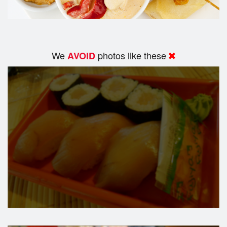
We
photos like these
AVOID