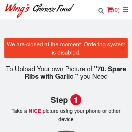
(
0
)
We are closed at the moment. Ordering system
Order Online
×
is disabled.
Location
To Upload Your own Picture of
"70. Spare
Login
you Need
Ribs with Garlic "
Registration
Step
1
Cart (0)
Take a
NICE
picture using your phone or other
device
Search