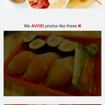
We
photos like these
AVOID