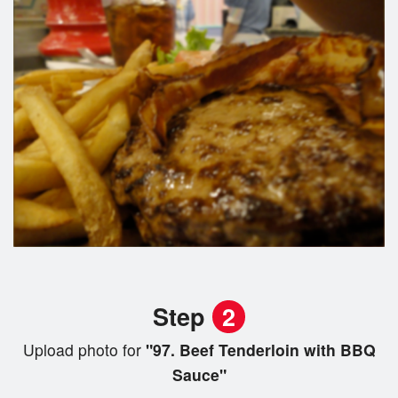
Step
2
Upload photo for
"97. Beef Tenderloin with BBQ
Sauce"