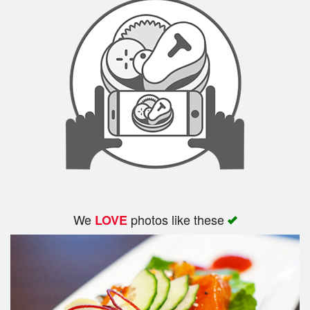
We
photos like these
LOVE