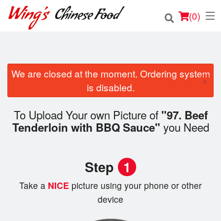
(
0
)
We are closed at the moment. Ordering system
Order Online
×
is disabled.
Location
To Upload Your own Picture of
"97. Beef
Login
you Need
Tenderloin with BBQ Sauce"
Registration
Step
1
Cart (0)
Take a
NICE
picture using your phone or other
device
Search