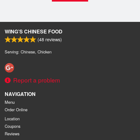
WING’S CHINESE FOOD
(
48
reviews)
Serving: Chinese, Chicken
Report a problem
NAVIGATION
Menu
Order Online
Location
Coupons
Reviews