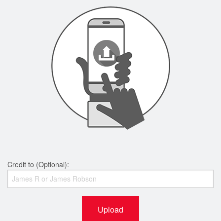
Credit to (Optional):
Upload