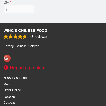
Qty
*
WING’S CHINESE FOOD
(
48
reviews)
Serving: Chinese, Chicken
Report a problem
NAVIGATION
Menu
Order Online
Location
Coupons