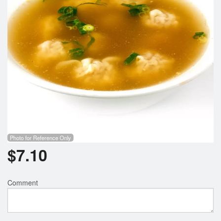
Photo for Reference Only
$
7.10
Comment