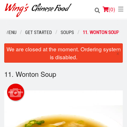
(
0
)
UR MENU
GET STARTED
SOUPS
11. WONTON SOUP
Order Online
We are closed at the moment. Ordering system
×
is disabled.
Location
Login
11. Wonton Soup
Registration
Add picture
Cart (0)
Search