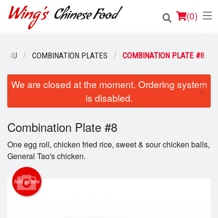
(
0
)
MENU
COMBINATION PLATES
COMBINATION PLATE #8
Order Online
We are closed at the moment. Ordering system
×
is disabled.
Location
Login
Combination Plate #8
One egg roll, chicken fried rice, sweet & sour chicken balls,
Registration
General Tao's chicken.
Cart (0)
Add picture
Search