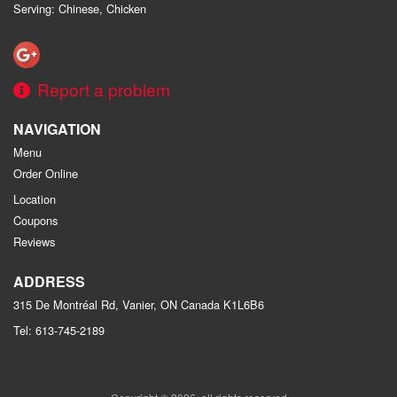
Serving: Chinese, Chicken
Report a problem
NAVIGATION
Menu
Order Online
Location
Coupons
Reviews
ADDRESS
315 De Montréal Rd, Vanier, ON
Canada
K1L6B6
Tel:
613-745-2189