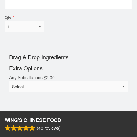
Qty
*
Drag & Drop Ingredients
Extra Options
Any Substitutions
$
2.00
WING’S CHINESE FOOD
(
48
reviews)