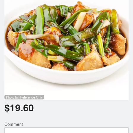
Photo for Reference Only
$
19.60
Comment