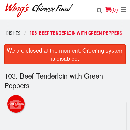
(
0
)
EF DISHES
103. BEEF TENDERLOIN WITH GREEN PEPPERS
Order Online
We are closed at the moment. Ordering system
×
is disabled.
Location
Login
103. Beef Tenderloin with Green
Peppers
Registration
Cart (0)
Add picture
Search