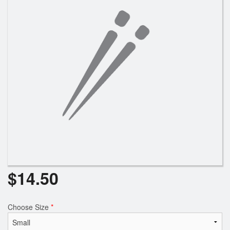
$
14.50
Choose Size
*