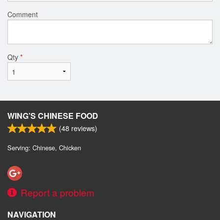
Comment
Qty
*
WING’S CHINESE FOOD
(
48
reviews)
Serving: Chinese, Chicken
Report a problem
NAVIGATION