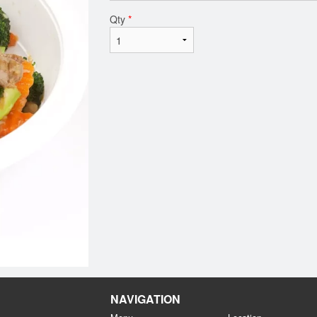
Qty
*
NAVIGATION