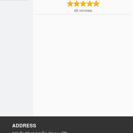
48
reviews
ADDRESS