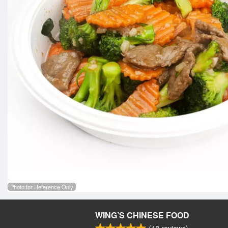
Photo for Reference Only
WING’S CHINESE FOOD
(
48
reviews)