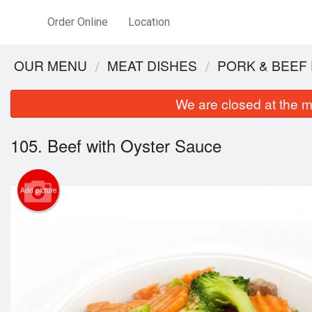
Order Online
Location
OUR MENU
MEAT DISHES
PORK & BEEF
We are closed at the m
105. Beef with Oyster Sauce
Add picture