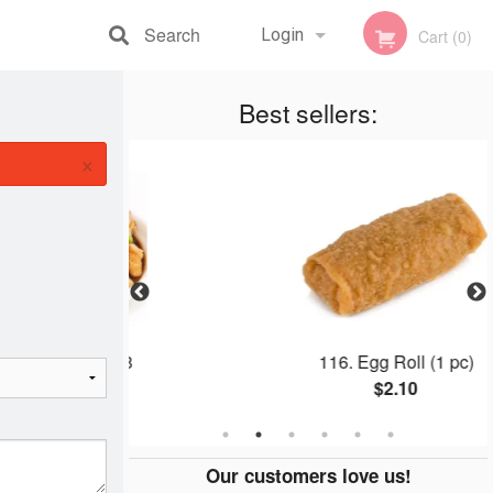
Search
Login
Cart (0)
Registration
Best sellers:
×
Plate #8
116. Egg Roll (1 pc)
0
$2.10
Our customers love us!