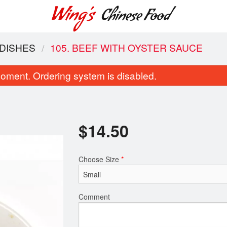
 DISHES
105. BEEF WITH OYSTER SAUCE
oment. Ordering system is disabled.
$
14.50
Choose Size
*
11. Wonton Soup
Combination 
$7.10
$19.6
Comment