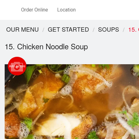
Order Online
Location
OUR MENU
GET STARTED
SOUPS
15.
15. Chicken Noodle Soup
Add picture