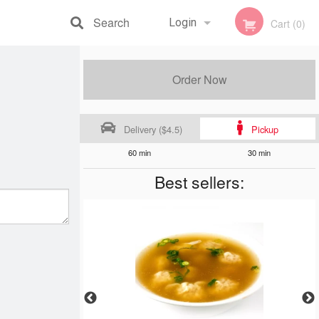
Search
Login
Cart (0)
Registration
Order Now
Delivery ($4.5)
Pickup
60 min
30 min
Best sellers: