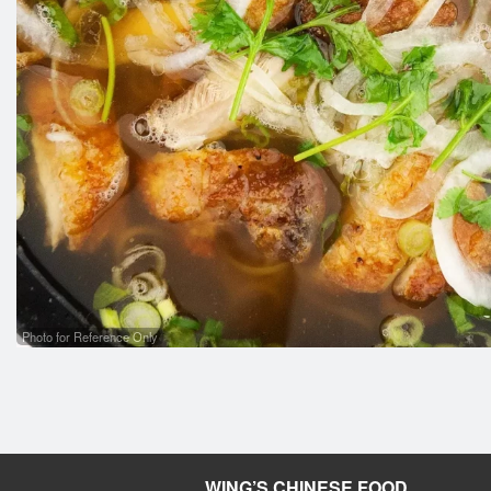
Photo for Reference Only
WING’S CHINESE FOOD