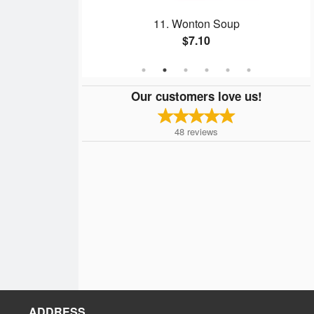
ate #8
11. Wonton Soup
$7.10
Our customers love us!
48
reviews
ADDRESS