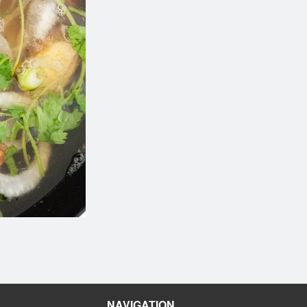
116. Egg Roll (1 pc)
Combination Pl
$2.10
$19.60
NAVIGATION