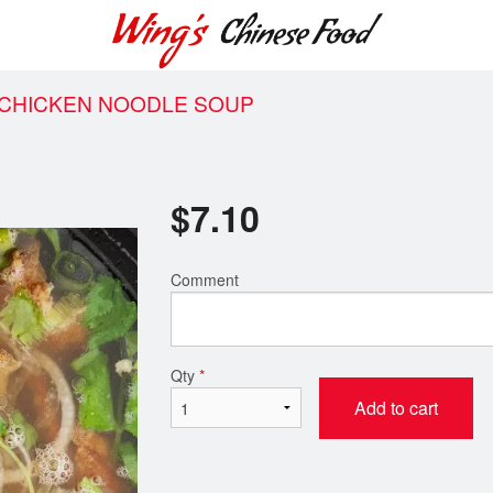
 CHICKEN NOODLE SOUP
$
7.10
Comment
Qty
*
Add to cart