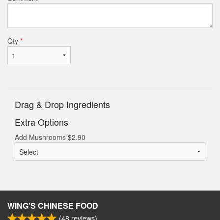
Qty
*
Drag & Drop Ingredients
Extra Options
Add Mushrooms
$
2.90
WING’S CHINESE FOOD
(
48
reviews)