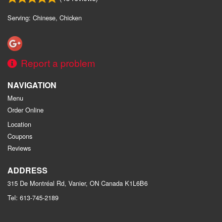
Serving: Chinese, Chicken
Report a problem
NAVIGATION
Menu
Order Online
Location
Coupons
Reviews
ADDRESS
315 De Montréal Rd, Vanier, ON
Canada
K1L6B6
Tel:
613-745-2189