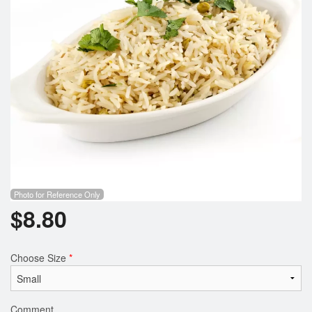
Photo for Reference Only
$
8.80
Choose Size
*
Comment