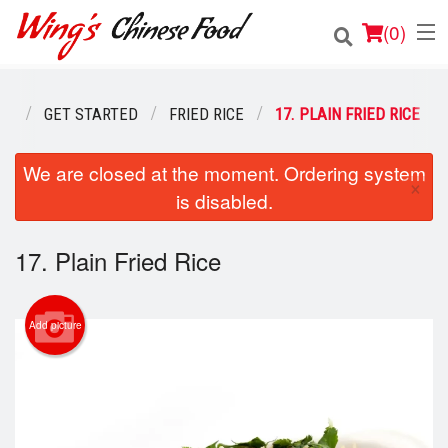
(
0
)
NU
GET STARTED
FRIED RICE
17. PLAIN FRIED RICE
Order Online
We are closed at the moment. Ordering system
×
is disabled.
Location
Login
17. Plain Fried Rice
Registration
Add picture
Cart (0)
Search