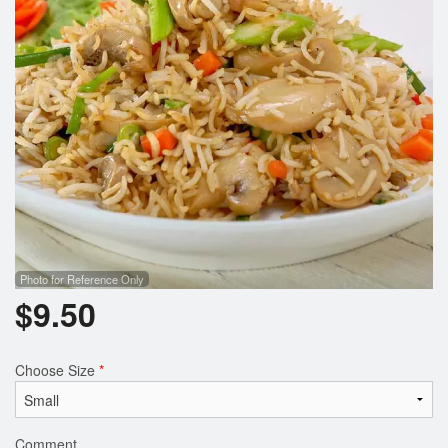
Photo for Reference Only
$
9.50
Choose Size
*
Comment