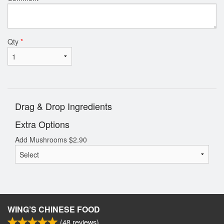
Qty
*
Drag & Drop Ingredients
Extra Options
Add Mushrooms
$
2.90
WING’S CHINESE FOOD
(
48
reviews)