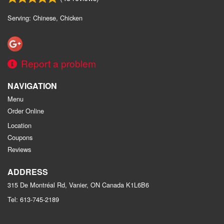
Serving: Chinese, Chicken
Report a problem
NAVIGATION
Menu
Order Online
Location
Coupons
Reviews
ADDRESS
315 De Montréal Rd, Vanier, ON
Canada
K1L6B6
Tel:
613-745-2189