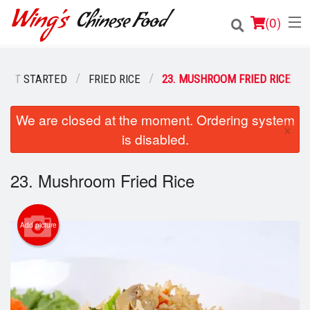
(
0
)
GET STARTED
FRIED RICE
23. MUSHROOM FRIED RICE
Order Online
We are closed at the moment. Ordering system
×
is disabled.
Location
Login
23. Mushroom Fried Rice
Registration
Add picture
Cart (0)
Search