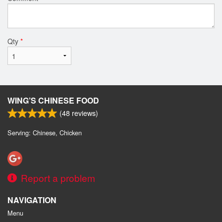
Qty
*
WING’S CHINESE FOOD
(
48
reviews)
Serving: Chinese, Chicken
Report a problem
NAVIGATION
Menu