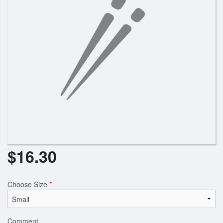
$
16.30
Choose Size
*
Comment