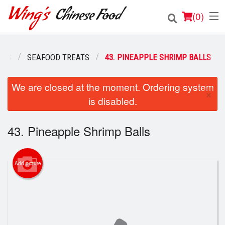
(
0
)
HES
SEAFOOD TREATS
43. PINEAPPLE SHRIMP BALLS
Order Online
We are closed at the moment. Ordering system
×
is disabled.
Location
Login
43. Pineapple Shrimp Balls
Registration
Add picture
Cart (0)
Search