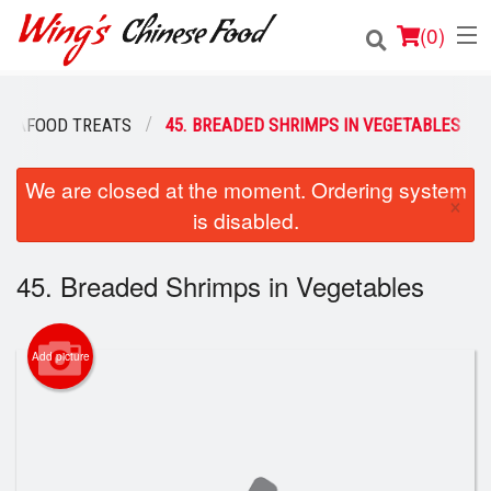
(
0
)
SEAFOOD TREATS
45. BREADED SHRIMPS IN VEGETABLES
Order Online
We are closed at the moment. Ordering system
×
is disabled.
Location
Login
45. Breaded Shrimps in Vegetables
Registration
Add picture
Cart (0)
Search