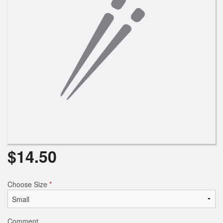
$
14.50
Choose Size
*
Comment