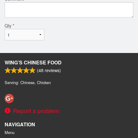
Qty
*
WING’S CHINESE FOOD
(
48
reviews)
Serving: Chinese, Chicken
Report a problem
NAVIGATION
Menu