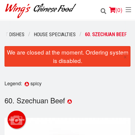
(
0
)
EAT DISHES
HOUSE SPECIALTIES
60. SZECHUAN BEEF
Order Online
We are closed at the moment. Ordering system
×
is disabled.
Location
Login
Legend:
spicy
Registration
60. Szechuan Beef
Cart (0)
Add picture
Search