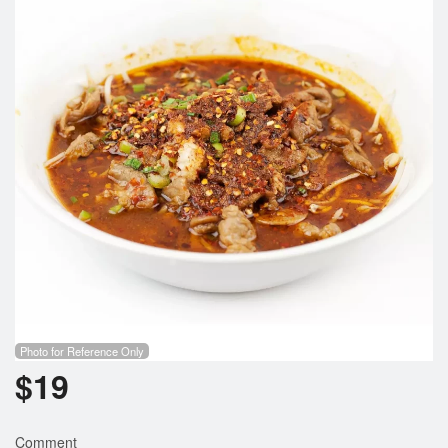
Photo for Reference Only
$
19
Comment