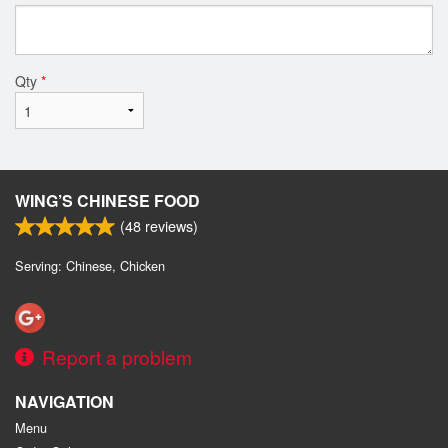
Qty
*
WING’S CHINESE FOOD
(
48
reviews)
Serving: Chinese, Chicken
Report a problem
NAVIGATION
Menu