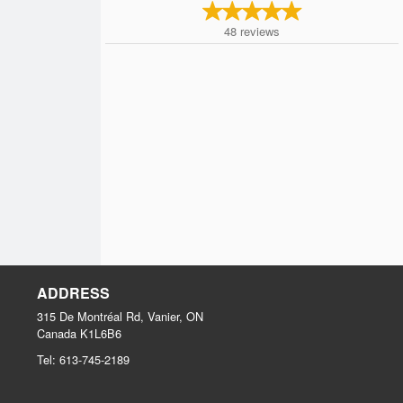
48
reviews
ADDRESS
315 De Montréal Rd, Vanier, ON
Canada
K1L6B6
Tel:
613-745-2189