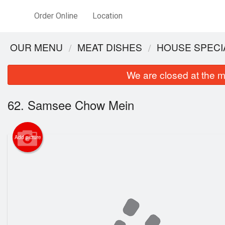
Order Online
Location
OUR MENU
MEAT DISHES
HOUSE SPECI
We are closed at the m
62. Samsee Chow Mein
Add picture