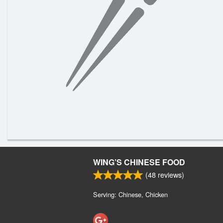
WING’S CHINESE FOOD
(
48
reviews)
Serving: Chinese, Chicken