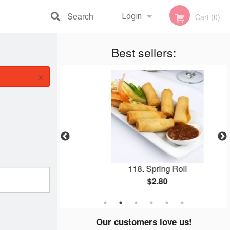
Search
Login
Cart (0)
Registration
Best sellers:
×
(1 pc)
118. Spring Roll
$2.80
Our customers love us!