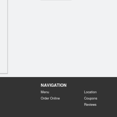
NAVIGATION
Menu
Location
Order Online
Coupons
Reviews