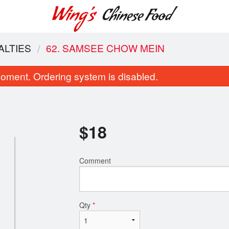
ALTIES
62. SAMSEE CHOW MEIN
oment. Ordering system is disabled.
$
18
Comment
18. Chicken Fried Rice
116. Egg Roll 
$9.50
$2.10
Qty
*