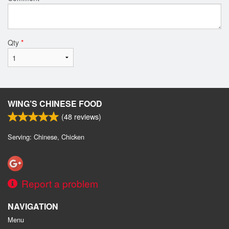
Qty
*
WING’S CHINESE FOOD
(
48
reviews)
Serving: Chinese, Chicken
Report a problem
NAVIGATION
Menu