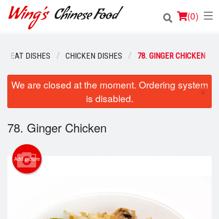
(
0
)
MEAT DISHES
CHICKEN DISHES
78. GINGER CHICKEN
Order Online
We are closed at the moment. Ordering system
×
is disabled.
Location
Login
78. Ginger Chicken
Registration
Add picture
Cart (0)
Search