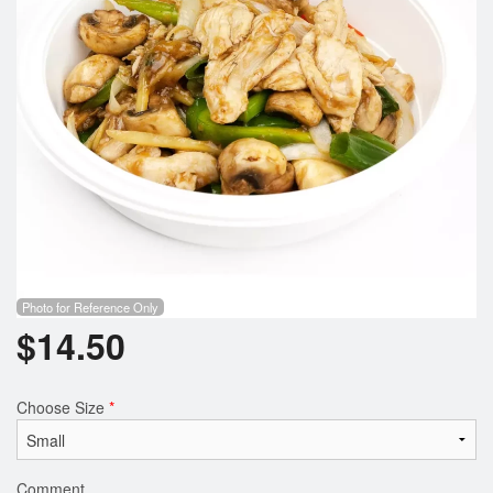
Photo for Reference Only
$
14.50
Choose Size
*
Comment