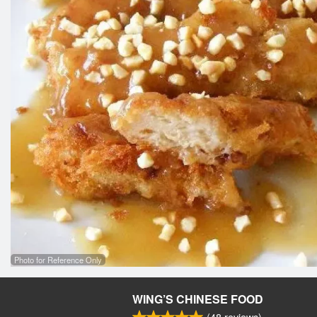
Photo for Reference Only
WING’S CHINESE FOOD
(
48
reviews)