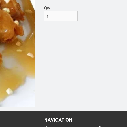
Qty
*
NAVIGATION