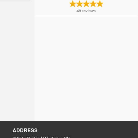
48
reviews
ADDRESS