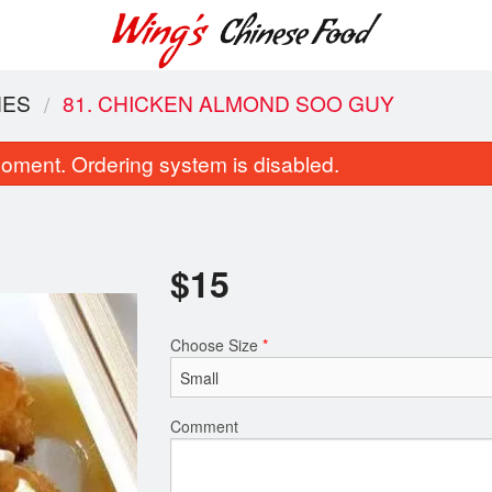
HES
81. CHICKEN ALMOND SOO GUY
oment. Ordering system is disabled.
$
15
Choose Size
*
Combination Plate #8
18. Chicken Fri
$19.60
$9.50
Comment