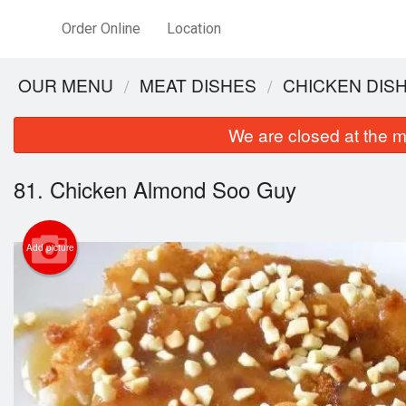
Order Online
Location
OUR MENU
MEAT DISHES
CHICKEN DIS
We are closed at the m
81. Chicken Almond Soo Guy
Add picture