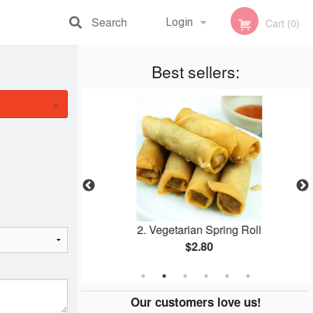
Search
Login
Cart (0)
Registration
Best sellers:
×
ed Rice
2. Vegetarian Spring Roll
$2.80
Our customers love us!